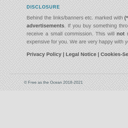
DISCLOSURE
Behind the links/banners etc. marked with
(
advertisements
. If you buy something thro
receive a small commission. This will
not
m
expensive for you. We are very happy with y
Privacy Policy
|
Legal Notice
|
Cookies-Se
© Free as the Ocean 2018-2021