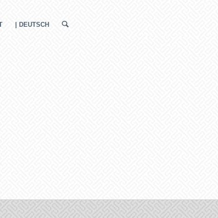
T
| DEUTSCH