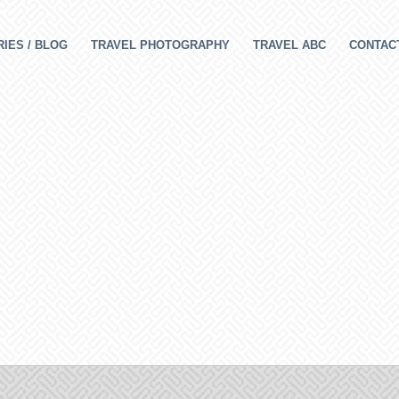
IES / BLOG
TRAVEL PHOTOGRAPHY
TRAVEL ABC
CONTAC