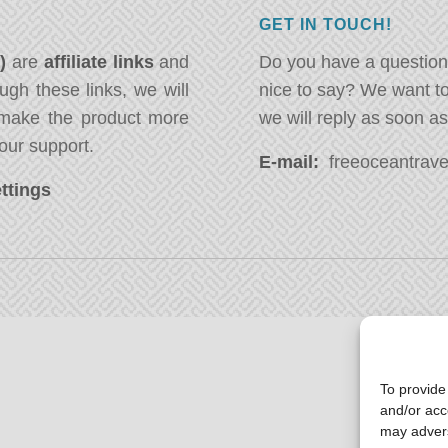
GET IN TOUCH!
*)
are
affiliate links
and
Do you have a question
ugh these links, we will
nice to say? We want t
ake the product more
we will reply as soon a
our support.
E-mail:
freeoceantravel
ttings
To provide
and/or acc
may advers