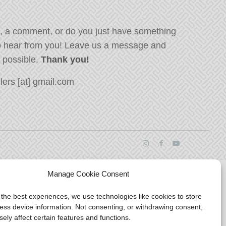
, a comment, or do you just have something
o hear from you! Leave us a message and
s possible.
Thank you!
ers [at] gmail.com
Manage Cookie Consent
 the best experiences, we use technologies like cookies to store
ess device information. Not consenting, or withdrawing consent,
ely affect certain features and functions.