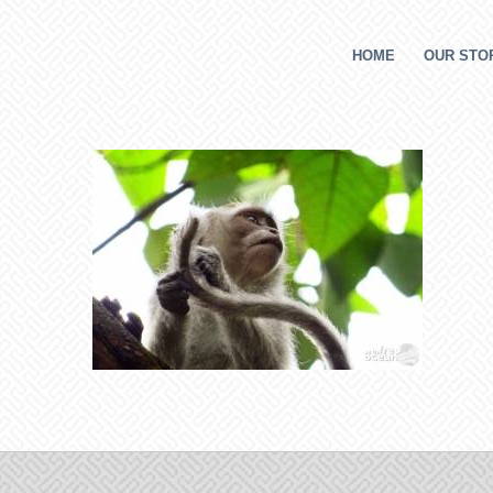
HOME
OUR STOR