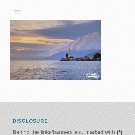
DISCLOSURE
Behind the links/banners etc. marked with
(*)