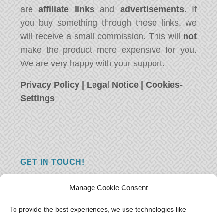
are
affiliate links
and
advertisements
. If
you buy something through these links, we
will receive a small commission. This will
not
make the product more expensive for you.
We are very happy with your support.
Privacy Policy
|
Legal Notice
|
Cookies-
Settings
GET IN TOUCH!
Do you have a question, a comment, or do
Manage Cookie Consent
you just have something nice to say? We
want to hear from you! Leave us a message
To provide the best experiences, we use technologies like