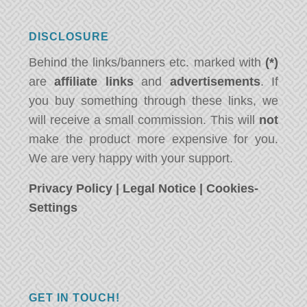
DISCLOSURE
Behind the links/banners etc. marked with
(*)
are
affiliate links
and
advertisements
. If
you buy something through these links, we
will receive a small commission. This will
not
make the product more expensive for you.
We are very happy with your support.
Privacy Policy
|
Legal Notice
|
Cookies-
Settings
GET IN TOUCH!