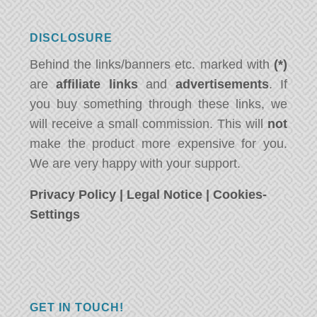
DISCLOSURE
Behind the links/banners etc. marked with
(*)
are
affiliate links
and
advertisements
. If
you buy something through these links, we
will receive a small commission. This will
not
make the product more expensive for you.
We are very happy with your support.
Privacy Policy
|
Legal Notice
|
Cookies-
Settings
GET IN TOUCH!