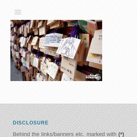
DISCLOSURE
Behind the links/banners etc. marked with
(*)