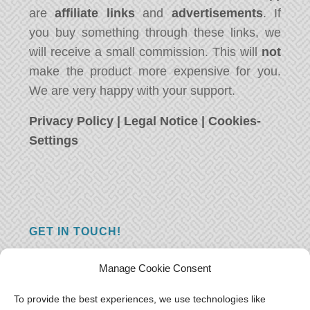
are
affiliate links
and
advertisements
. If
you buy something through these links, we
will receive a small commission. This will
not
make the product more expensive for you.
We are very happy with your support.
Privacy Policy
|
Legal Notice
|
Cookies-
Settings
GET IN TOUCH!
Do you have a question, a comment, or do
Manage Cookie Consent
you just have something nice to say? We
want to hear from you! Leave us a message
To provide the best experiences, we use technologies like