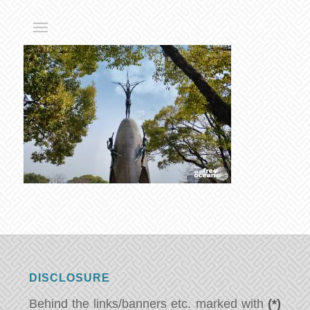
DISCLOSURE
Behind the links/banners etc. marked with
(*)