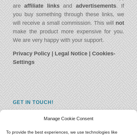
are
affiliate links
and
advertisements
. If
you buy something through these links, we
will receive a small commission. This will
not
make the product more expensive for you.
We are very happy with your support.
Privacy Policy
|
Legal Notice
|
Cookies-
Settings
GET IN TOUCH!
Do you have a question, a comment, or do
Manage Cookie Consent
you just have something nice to say? We
want to hear from you! Leave us a message
To provide the best experiences, we use technologies like