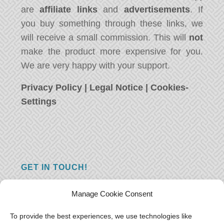
are
affiliate links
and
advertisements
. If
you buy something through these links, we
will receive a small commission. This will
not
make the product more expensive for you.
We are very happy with your support.
Privacy Policy
|
Legal Notice
|
Cookies-
Settings
GET IN TOUCH!
Do you have a question, a comment, or do
Manage Cookie Consent
you just have something nice to say? We
want to hear from you! Leave us a message
To provide the best experiences, we use technologies like