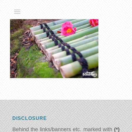
DISCLOSURE
Behind the links/banners etc. marked with
(*)