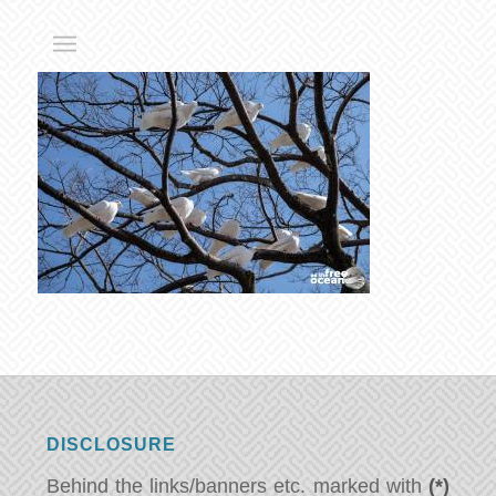
DISCLOSURE
Behind the links/banners etc. marked with
(*)