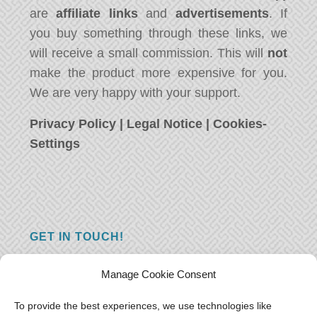
are
affiliate links
and
advertisements
. If
you buy something through these links, we
will receive a small commission. This will
not
make the product more expensive for you.
We are very happy with your support.
Privacy Policy
|
Legal Notice
|
Cookies-
Settings
GET IN TOUCH!
Do you have a question, a comment, or do
Manage Cookie Consent
you just have something nice to say? We
want to hear from you! Leave us a message
To provide the best experiences, we use technologies like