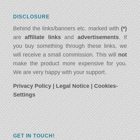
DISCLOSURE
Behind the links/banners etc. marked with
(*)
are
affiliate links
and
advertisements
. If
you buy something through these links, we
will receive a small commission. This will
not
make the product more expensive for you.
We are very happy with your support.
Privacy Policy
|
Legal Notice
|
Cookies-
Settings
GET IN TOUCH!