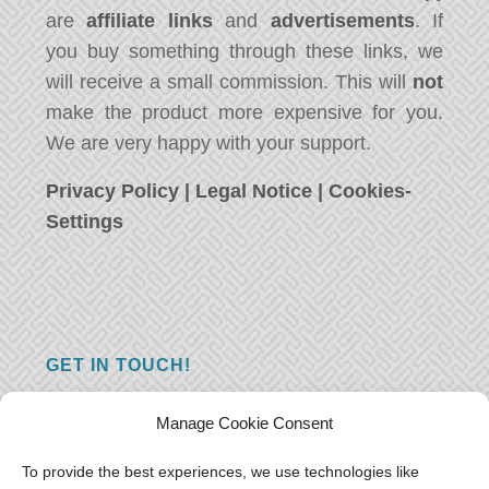
are
affiliate links
and
advertisements
. If
you buy something through these links, we
will receive a small commission. This will
not
make the product more expensive for you.
We are very happy with your support.
Privacy Policy
|
Legal Notice
|
Cookies-
Settings
GET IN TOUCH!
Do you have a question, a comment, or do
Manage Cookie Consent
you just have something nice to say? We
want to hear from you! Leave us a message
To provide the best experiences, we use technologies like