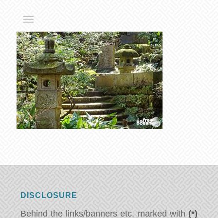
DISCLOSURE
Behind the links/banners etc. marked with
(*)