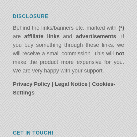
DISCLOSURE
Behind the links/banners etc. marked with
(*)
are
affiliate links
and
advertisements
. If
you buy something through these links, we
will receive a small commission. This will
not
make the product more expensive for you.
We are very happy with your support.
Privacy Policy
|
Legal Notice
|
Cookies-
Settings
GET IN TOUCH!