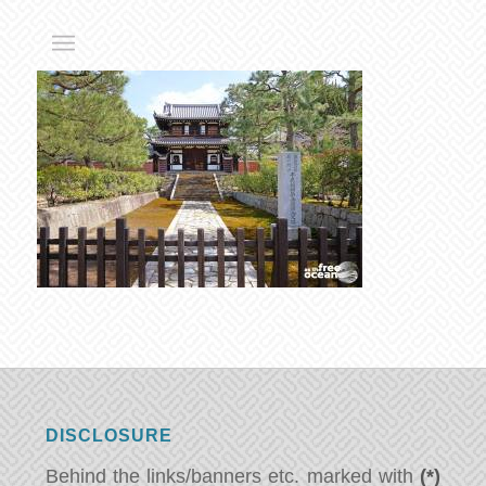
DISCLOSURE
Behind the links/banners etc. marked with
(*)