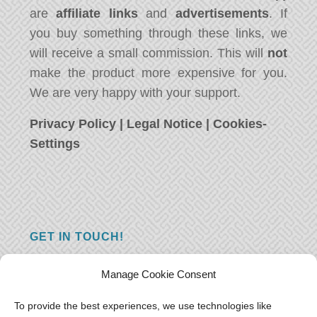
are
affiliate links
and
advertisements
. If
you buy something through these links, we
will receive a small commission. This will
not
make the product more expensive for you.
We are very happy with your support.
Privacy Policy
|
Legal Notice
|
Cookies-
Settings
GET IN TOUCH!
Do you have a question, a comment, or do
Manage Cookie Consent
you just have something nice to say? We
want to hear from you! Leave us a message
To provide the best experiences, we use technologies like