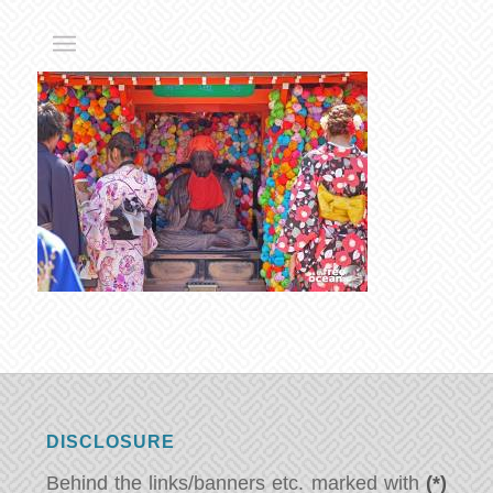
DISCLOSURE
Behind the links/banners etc. marked with
(*)