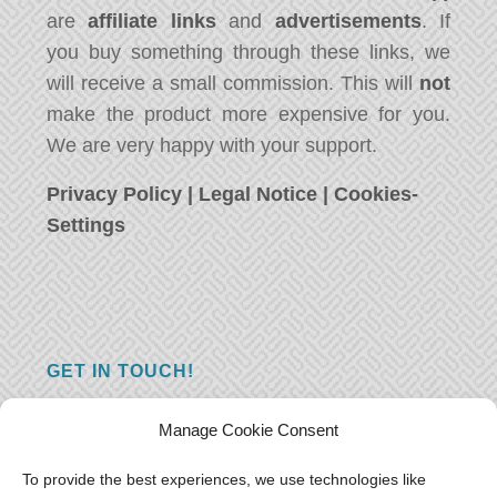
are
affiliate links
and
advertisements
. If
you buy something through these links, we
will receive a small commission. This will
not
make the product more expensive for you.
We are very happy with your support.
Privacy Policy
|
Legal Notice
|
Cookies-
Settings
GET IN TOUCH!
Do you have a question, a comment, or do
Manage Cookie Consent
you just have something nice to say? We
want to hear from you! Leave us a message
To provide the best experiences, we use technologies like