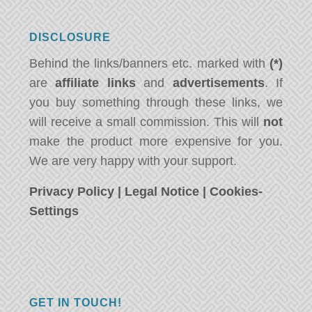
DISCLOSURE
Behind the links/banners etc. marked with
(*)
are
affiliate links
and
advertisements
. If
you buy something through these links, we
will receive a small commission. This will
not
make the product more expensive for you.
We are very happy with your support.
Privacy Policy
|
Legal Notice
|
Cookies-
Settings
GET IN TOUCH!