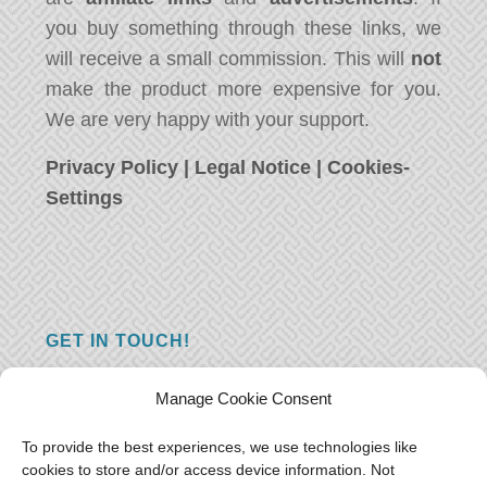
you buy something through these links, we
will receive a small commission. This will
not
make the product more expensive for you.
We are very happy with your support.
Privacy Policy
|
Legal Notice
|
Cookies-
Settings
GET IN TOUCH!
Do you have a question, a comment, or do
Manage Cookie Consent
you just have something nice to say? We
want to hear from you! Leave us a message
To provide the best experiences, we use technologies like
cookies to store and/or access device information. Not
and we will reply as soon as possible.
Thank