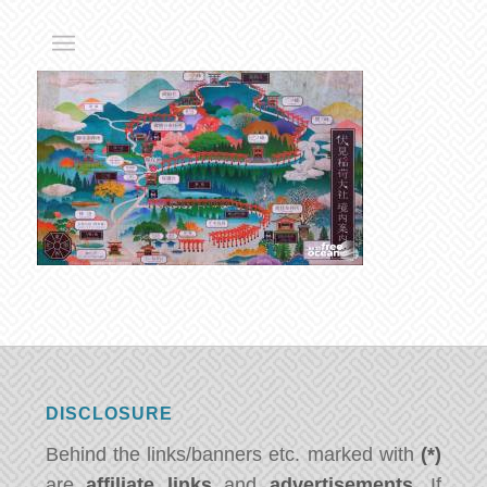
DISCLOSURE
Behind the links/banners etc. marked with
(*)
are
affiliate links
and
advertisements
. If