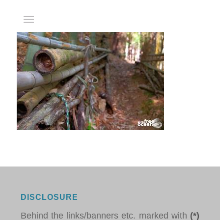
DISCLOSURE
Behind the links/banners etc. marked with
(*)