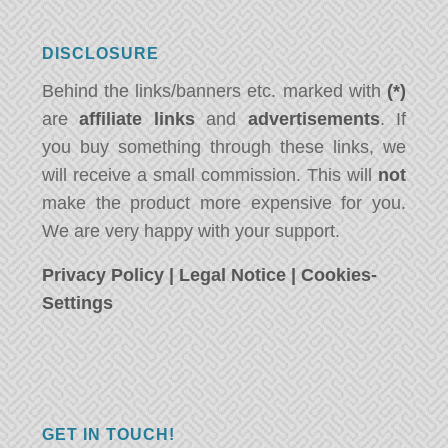
DISCLOSURE
Behind the links/banners etc. marked with
(*)
are
affiliate links
and
advertisements
. If
you buy something through these links, we
will receive a small commission. This will
not
make the product more expensive for you.
We are very happy with your support.
Privacy Policy
|
Legal Notice
|
Cookies-
Settings
GET IN TOUCH!