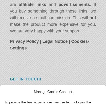
are
affiliate links
and
advertisements
. If
you buy something through these links, we
will receive a small commission. This will
not
make the product more expensive for you.
We are very happy with your support.
Privacy Policy
|
Legal Notice
|
Cookies-
Settings
GET IN TOUCH!
Do you have a question, a comment, or do
Manage Cookie Consent
you just have something nice to say? We
want to hear from you! Leave us a message
To provide the best experiences, we use technologies like