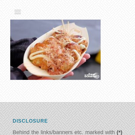
DISCLOSURE
Behind the links/banners etc. marked with
(*)