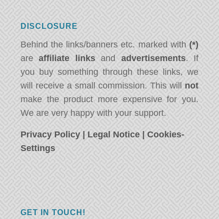
DISCLOSURE
Behind the links/banners etc. marked with
(*)
are
affiliate links
and
advertisements
. If
you buy something through these links, we
will receive a small commission. This will
not
make the product more expensive for you.
We are very happy with your support.
Privacy Policy
|
Legal Notice
|
Cookies-
Settings
GET IN TOUCH!