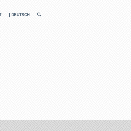
T
| DEUTSCH