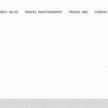
IES / BLOG
TRAVEL PHOTOGRAPHY
TRAVEL ABC
CONTAC