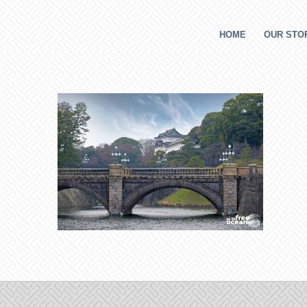
HOME
OUR STOR