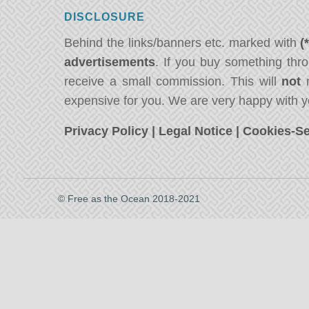
DISCLOSURE
Behind the links/banners etc. marked with
(
advertisements
. If you buy something thro
receive a small commission. This will
not
m
expensive for you. We are very happy with y
Privacy Policy
|
Legal Notice
|
Cookies-Se
© Free as the Ocean 2018-2021