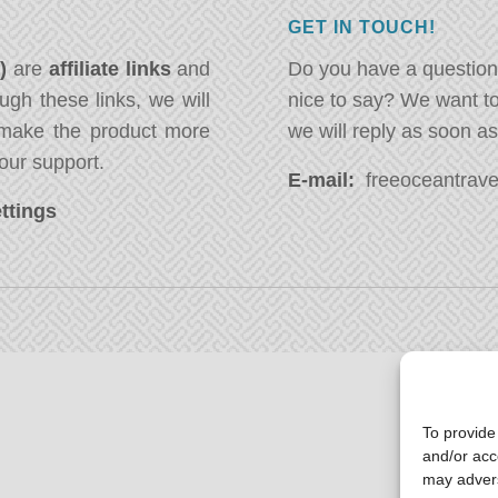
GET IN TOUCH!
*)
are
affiliate links
and
Do you have a question
ugh these links, we will
nice to say? We want t
ake the product more
we will reply as soon a
our support.
E-mail:
freeoceantravel
ttings
To provide
and/or acc
may advers