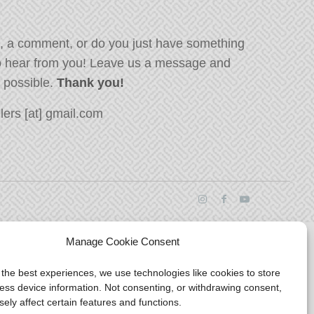
, a comment, or do you just have something
o hear from you! Leave us a message and
s possible.
Thank you!
ers [at] gmail.com
Manage Cookie Consent
 the best experiences, we use technologies like cookies to store
ess device information. Not consenting, or withdrawing consent,
ely affect certain features and functions.