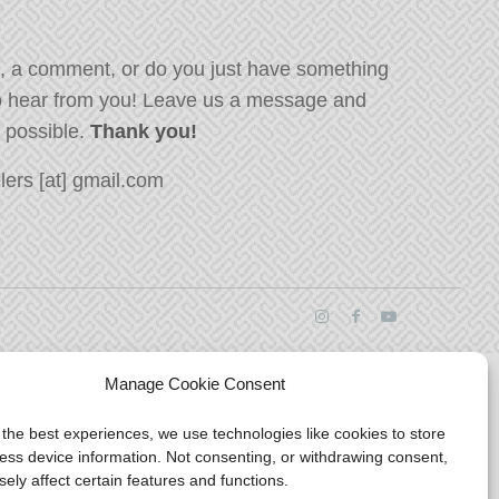
, a comment, or do you just have something
o hear from you! Leave us a message and
s possible.
Thank you!
ers [at] gmail.com
Manage Cookie Consent
 the best experiences, we use technologies like cookies to store
ess device information. Not consenting, or withdrawing consent,
ely affect certain features and functions.