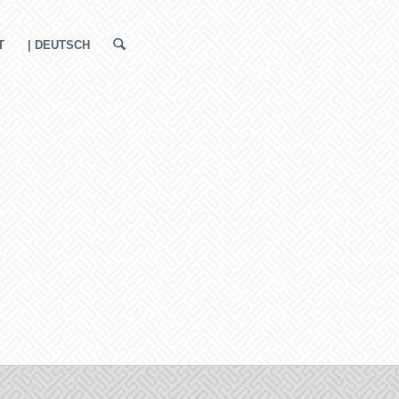
T
| DEUTSCH