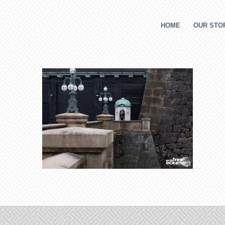
HOME
OUR STOR