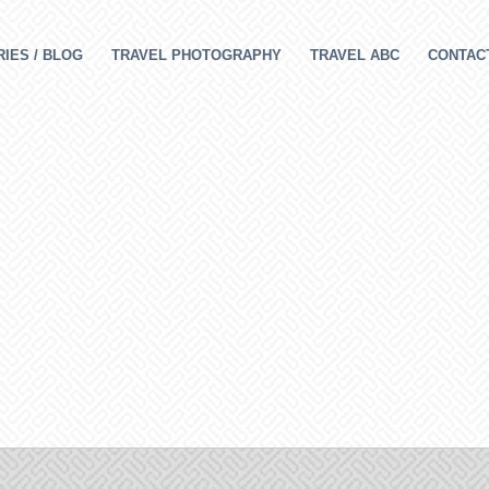
IES / BLOG
TRAVEL PHOTOGRAPHY
TRAVEL ABC
CONTAC