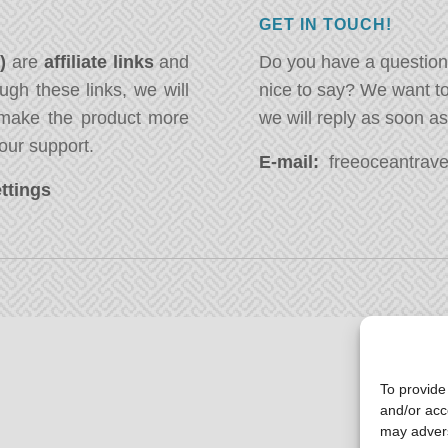
GET IN TOUCH!
*)
are
affiliate links
and
Do you have a question
ugh these links, we will
nice to say? We want t
ake the product more
we will reply as soon a
our support.
E-mail:
freeoceantravel
ttings
To provide
and/or acc
may advers