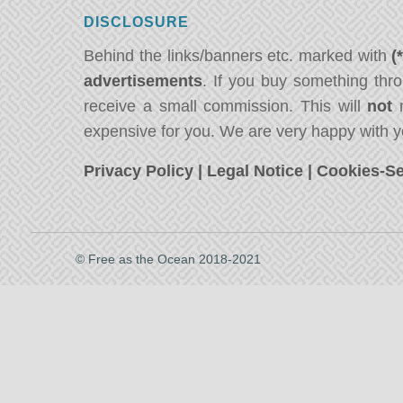
DISCLOSURE
Behind the links/banners etc. marked with
(
advertisements
. If you buy something thro
receive a small commission. This will
not
m
expensive for you. We are very happy with y
Privacy Policy
|
Legal Notice
|
Cookies-Se
© Free as the Ocean 2018-2021