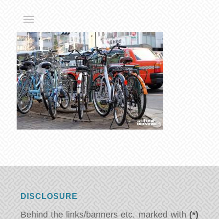
DISCLOSURE
Behind the links/banners etc. marked with
(*)