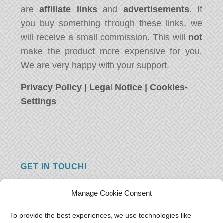
are
affiliate links
and
advertisements
. If
you buy something through these links, we
will receive a small commission. This will
not
make the product more expensive for you.
We are very happy with your support.
Privacy Policy
|
Legal Notice
|
Cookies-
Settings
GET IN TOUCH!
Do you have a question, a comment, or do
Manage Cookie Consent
you just have something nice to say? We
want to hear from you! Leave us a message
To provide the best experiences, we use technologies like