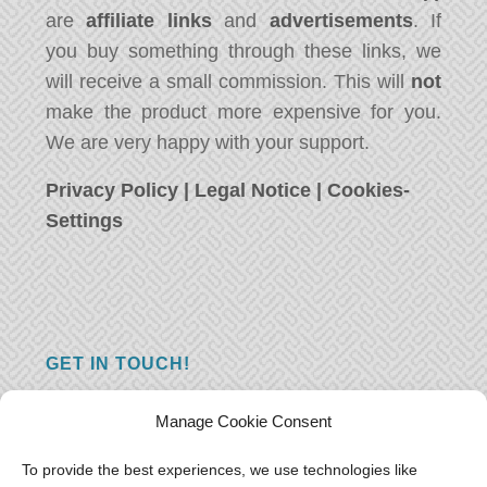
are
affiliate links
and
advertisements
. If
you buy something through these links, we
will receive a small commission. This will
not
make the product more expensive for you.
We are very happy with your support.
Privacy Policy
|
Legal Notice
|
Cookies-
Settings
GET IN TOUCH!
Do you have a question, a comment, or do
Manage Cookie Consent
you just have something nice to say? We
want to hear from you! Leave us a message
To provide the best experiences, we use technologies like