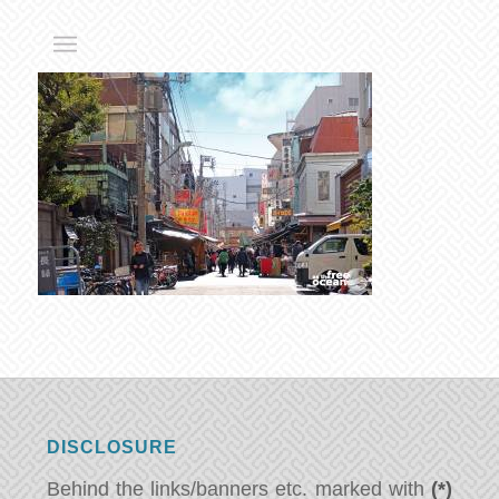
DISCLOSURE
Behind the links/banners etc. marked with
(*)