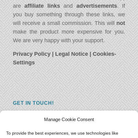
are
affiliate links
and
advertisements
. If
you buy something through these links, we
will receive a small commission. This will
not
make the product more expensive for you.
We are very happy with your support.
Privacy Policy
|
Legal Notice
|
Cookies-
Settings
GET IN TOUCH!
Do you have a question, a comment, or do
Manage Cookie Consent
you just have something nice to say? We
want to hear from you! Leave us a message
To provide the best experiences, we use technologies like