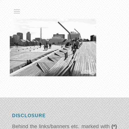
DISCLOSURE
Behind the links/banners etc. marked with
(*)