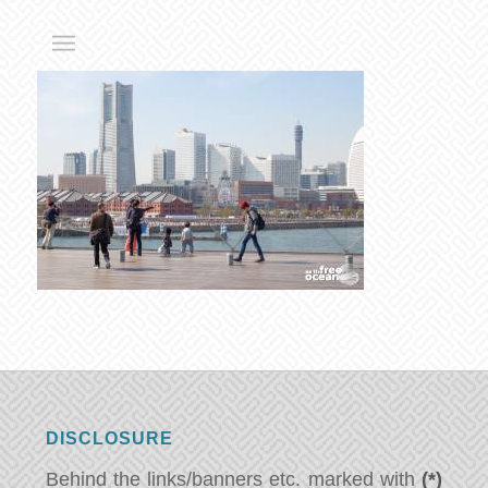
DISCLOSURE
Behind the links/banners etc. marked with
(*)