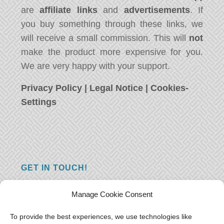
are
affiliate links
and
advertisements
. If
you buy something through these links, we
will receive a small commission. This will
not
make the product more expensive for you.
We are very happy with your support.
Privacy Policy
|
Legal Notice
|
Cookies-
Settings
GET IN TOUCH!
Do you have a question, a comment, or do
Manage Cookie Consent
you just have something nice to say? We
want to hear from you! Leave us a message
To provide the best experiences, we use technologies like