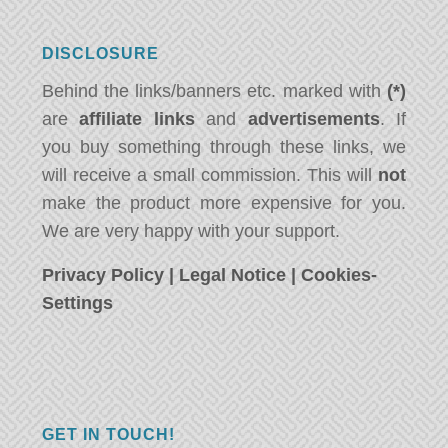
DISCLOSURE
Behind the links/banners etc. marked with
(*)
are
affiliate links
and
advertisements
. If
you buy something through these links, we
will receive a small commission. This will
not
make the product more expensive for you.
We are very happy with your support.
Privacy Policy
|
Legal Notice
|
Cookies-
Settings
GET IN TOUCH!