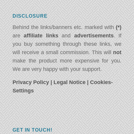
DISCLOSURE
Behind the links/banners etc. marked with
(*)
are
affiliate links
and
advertisements
. If
you buy something through these links, we
will receive a small commission. This will
not
make the product more expensive for you.
We are very happy with your support.
Privacy Policy
|
Legal Notice
|
Cookies-
Settings
GET IN TOUCH!