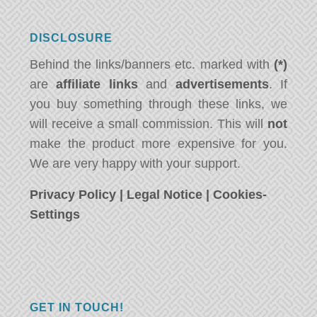
DISCLOSURE
Behind the links/banners etc. marked with
(*)
are
affiliate links
and
advertisements
. If
you buy something through these links, we
will receive a small commission. This will
not
make the product more expensive for you.
We are very happy with your support.
Privacy Policy
|
Legal Notice
|
Cookies-
Settings
GET IN TOUCH!