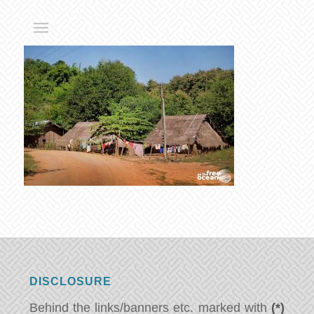
DISCLOSURE
Behind the links/banners etc. marked with
(*)