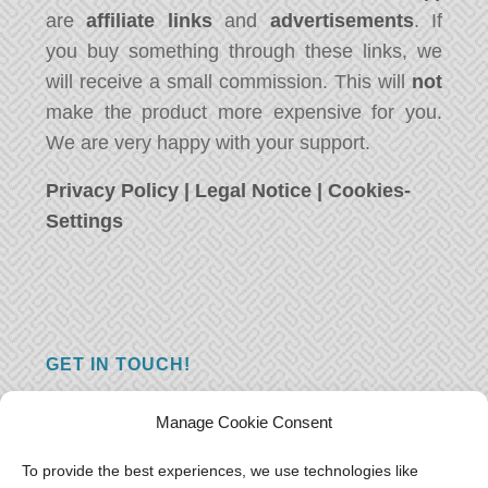
are
affiliate links
and
advertisements
. If
you buy something through these links, we
will receive a small commission. This will
not
make the product more expensive for you.
We are very happy with your support.
Privacy Policy
|
Legal Notice
|
Cookies-
Settings
GET IN TOUCH!
Do you have a question, a comment, or do
Manage Cookie Consent
you just have something nice to say? We
want to hear from you! Leave us a message
To provide the best experiences, we use technologies like