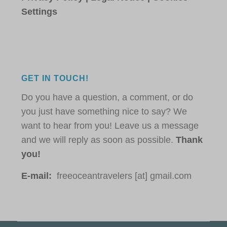
Settings
GET IN TOUCH!
Do you have a question, a comment, or do
you just have something nice to say? We
want to hear from you! Leave us a message
and we will reply as soon as possible.
Thank
you!
E-mail:
freeoceantravelers [at] gmail.com