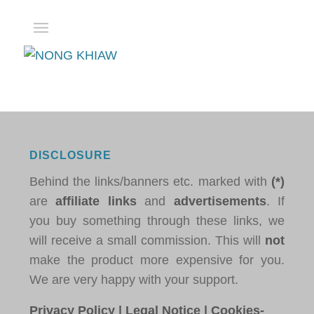
DISCLOSURE
Behind the links/banners etc. marked with
(*)
are
affiliate links
and
advertisements
. If
you buy something through these links, we
will receive a small commission. This will
not
make the product more expensive for you.
We are very happy with your support.
Privacy Policy
|
Legal Notice
|
Cookies-