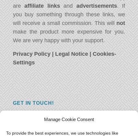
are
affiliate links
and
advertisements
. If
you buy something through these links, we
will receive a small commission. This will
not
make the product more expensive for you.
We are very happy with your support.
Privacy Policy
|
Legal Notice
|
Cookies-
Settings
GET IN TOUCH!
Do you have a question, a comment, or do
Manage Cookie Consent
you just have something nice to say? We
want to hear from you! Leave us a message
To provide the best experiences, we use technologies like