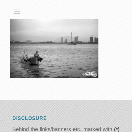
DISCLOSURE
Behind the links/banners etc. marked with
(*)