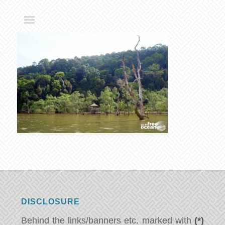
DISCLOSURE
Behind the links/banners etc. marked with
(*)