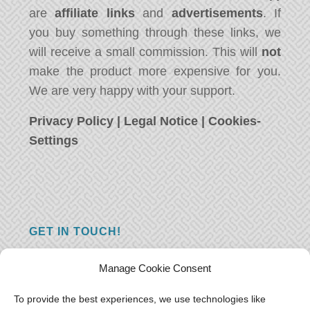
are
affiliate links
and
advertisements
. If
you buy something through these links, we
will receive a small commission. This will
not
make the product more expensive for you.
We are very happy with your support.
Privacy Policy
|
Legal Notice
|
Cookies-
Settings
GET IN TOUCH!
Do you have a question, a comment, or do
Manage Cookie Consent
you just have something nice to say? We
want to hear from you! Leave us a message
To provide the best experiences, we use technologies like