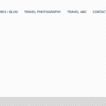
IES / BLOG
TRAVEL PHOTOGRAPHY
TRAVEL ABC
CONTAC