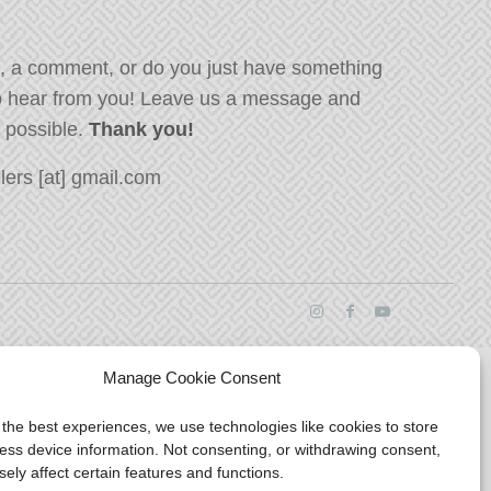
, a comment, or do you just have something
o hear from you! Leave us a message and
s possible.
Thank you!
ers [at] gmail.com
Manage Cookie Consent
 the best experiences, we use technologies like cookies to store
ess device information. Not consenting, or withdrawing consent,
ely affect certain features and functions.