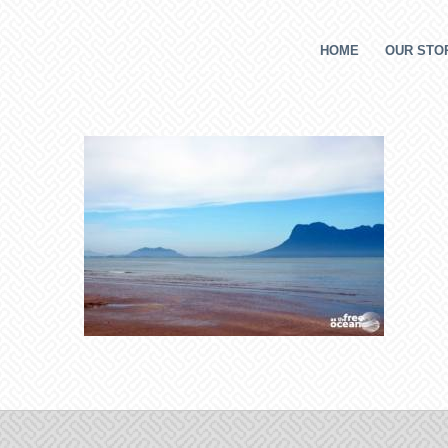
HOME
OUR STOR