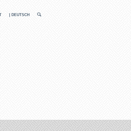
T
| DEUTSCH