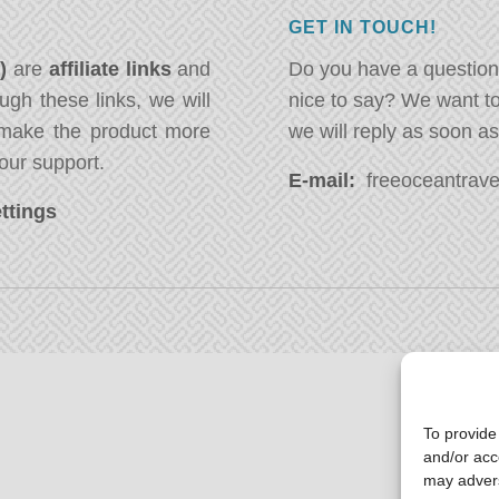
GET IN TOUCH!
*)
are
affiliate links
and
Do you have a question
ugh these links, we will
nice to say? We want t
ake the product more
we will reply as soon a
our support.
E-mail:
freeoceantravel
ttings
To provide
and/or acc
may advers