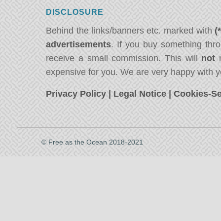
DISCLOSURE
Behind the links/banners etc. marked with
(
advertisements
. If you buy something thro
receive a small commission. This will
not
m
expensive for you. We are very happy with y
Privacy Policy
|
Legal Notice
|
Cookies-Se
© Free as the Ocean 2018-2021