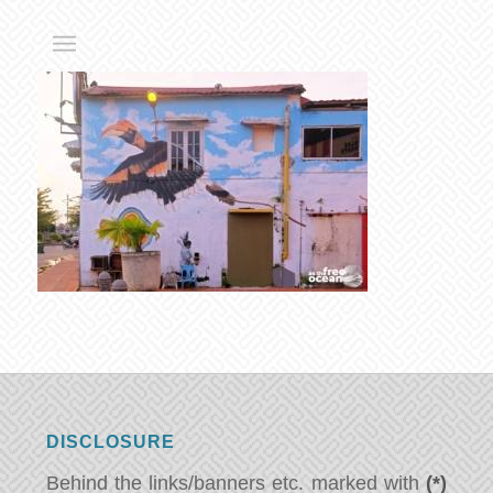
DISCLOSURE
Behind the links/banners etc. marked with
(*)