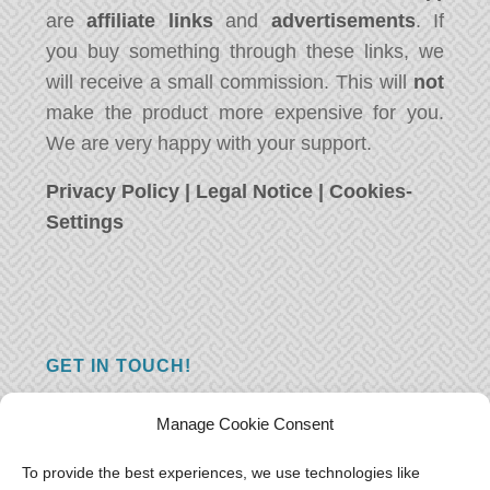
are
affiliate links
and
advertisements
. If
you buy something through these links, we
will receive a small commission. This will
not
make the product more expensive for you.
We are very happy with your support.
Privacy Policy
|
Legal Notice
|
Cookies-
Settings
GET IN TOUCH!
Do you have a question, a comment, or do
Manage Cookie Consent
you just have something nice to say? We
want to hear from you! Leave us a message
To provide the best experiences, we use technologies like