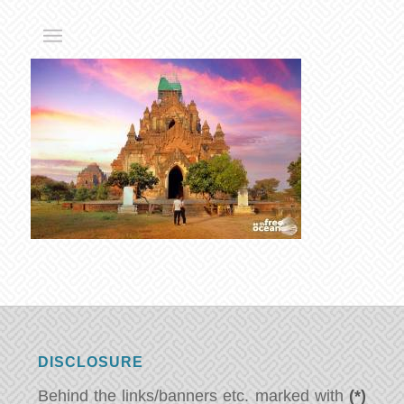
DISCLOSURE
Behind the links/banners etc. marked with
(*)