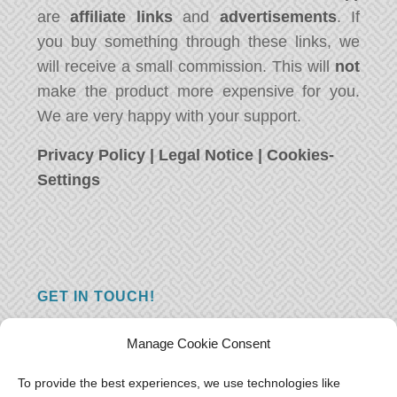
are
affiliate links
and
advertisements
. If
you buy something through these links, we
will receive a small commission. This will
not
make the product more expensive for you.
We are very happy with your support.
Privacy Policy
|
Legal Notice
|
Cookies-
Settings
GET IN TOUCH!
Do you have a question, a comment, or do
Manage Cookie Consent
you just have something nice to say? We
want to hear from you! Leave us a message
To provide the best experiences, we use technologies like