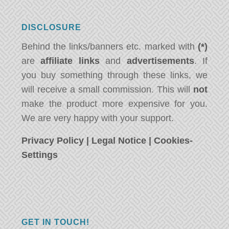
DISCLOSURE
Behind the links/banners etc. marked with
(*)
are
affiliate links
and
advertisements
. If
you buy something through these links, we
will receive a small commission. This will
not
make the product more expensive for you.
We are very happy with your support.
Privacy Policy
|
Legal Notice
|
Cookies-
Settings
GET IN TOUCH!