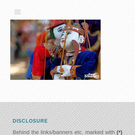
DISCLOSURE
Behind the links/banners etc. marked with
(*)