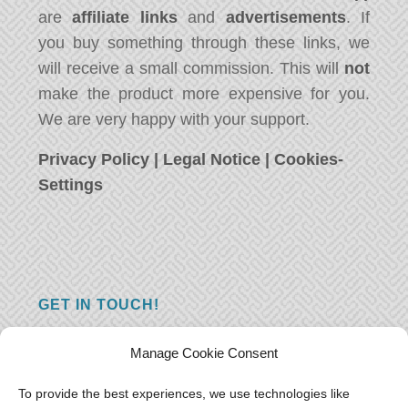
are
affiliate links
and
advertisements
. If
you buy something through these links, we
will receive a small commission. This will
not
make the product more expensive for you.
We are very happy with your support.
Privacy Policy
|
Legal Notice
|
Cookies-
Settings
GET IN TOUCH!
Do you have a question, a comment, or do
Manage Cookie Consent
you just have something nice to say? We
want to hear from you! Leave us a message
To provide the best experiences, we use technologies like