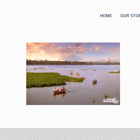
HOME
OUR STOR