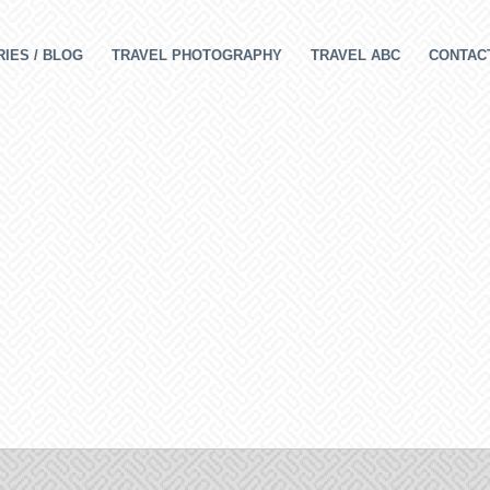
IES / BLOG
TRAVEL PHOTOGRAPHY
TRAVEL ABC
CONTAC