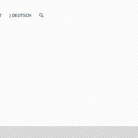
T
| DEUTSCH