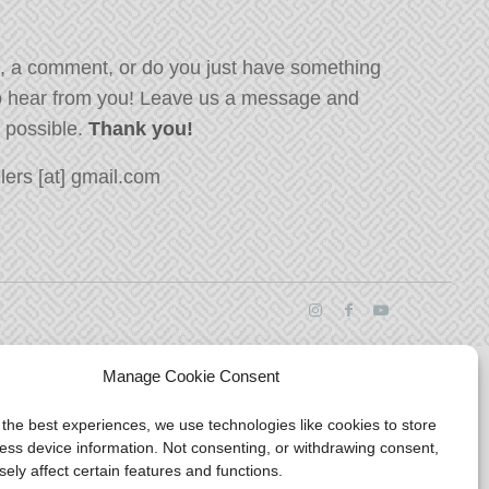
, a comment, or do you just have something
o hear from you! Leave us a message and
s possible.
Thank you!
ers [at] gmail.com
Manage Cookie Consent
 the best experiences, we use technologies like cookies to store
ess device information. Not consenting, or withdrawing consent,
ely affect certain features and functions.