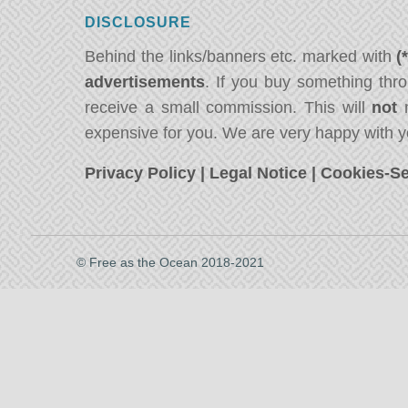
DISCLOSURE
Behind the links/banners etc. marked with
(
advertisements
. If you buy something thro
receive a small commission. This will
not
m
expensive for you. We are very happy with y
Privacy Policy
|
Legal Notice
|
Cookies-Se
© Free as the Ocean 2018-2021