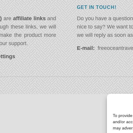
GET IN TOUCH!
*)
are
affiliate links
and
Do you have a question
ugh these links, we will
nice to say? We want t
ake the product more
we will reply as soon a
our support.
E-mail:
freeoceantravel
ttings
To provide
and/or acc
may advers