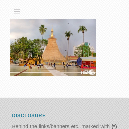
DISCLOSURE
Behind the links/banners etc. marked with
(*)