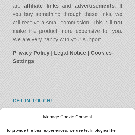
are
affiliate links
and
advertisements
. If
you buy something through these links, we
will receive a small commission. This will
not
make the product more expensive for you.
We are very happy with your support.
Privacy Policy
|
Legal Notice
|
Cookies-
Settings
GET IN TOUCH!
Do you have a question, a comment, or do
Manage Cookie Consent
you just have something nice to say? We
want to hear from you! Leave us a message
To provide the best experiences, we use technologies like