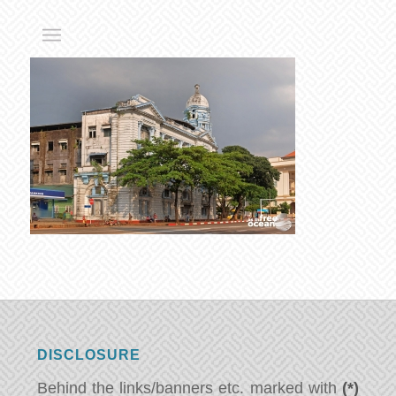
DISCLOSURE
Behind the links/banners etc. marked with
(*)