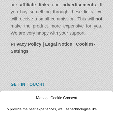
are
affiliate links
and
advertisements
. If
you buy something through these links, we
will receive a small commission. This will
not
make the product more expensive for you.
We are very happy with your support.
Privacy Policy
|
Legal Notice
|
Cookies-
Settings
GET IN TOUCH!
Do you have a question, a comment, or do
Manage Cookie Consent
you just have something nice to say? We
want to hear from you! Leave us a message
To provide the best experiences, we use technologies like