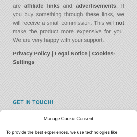
are
affiliate links
and
advertisements
. If
you buy something through these links, we
will receive a small commission. This will
not
make the product more expensive for you.
We are very happy with your support.
Privacy Policy
|
Legal Notice
|
Cookies-
Settings
GET IN TOUCH!
Do you have a question, a comment, or do
Manage Cookie Consent
you just have something nice to say? We
want to hear from you! Leave us a message
To provide the best experiences, we use technologies like