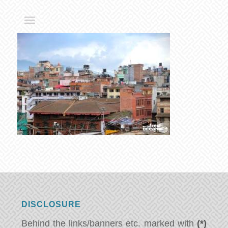
DISCLOSURE
Behind the links/banners etc. marked with
(*)