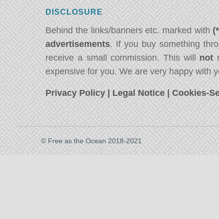
DISCLOSURE
Behind the links/banners etc. marked with
(
advertisements
. If you buy something thro
receive a small commission. This will
not
m
expensive for you. We are very happy with y
Privacy Policy
|
Legal Notice
|
Cookies-Se
© Free as the Ocean 2018-2021