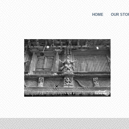
HOME
OUR STOR