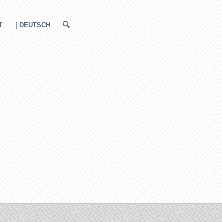
T
| DEUTSCH