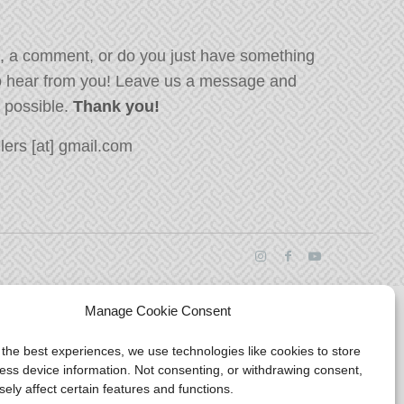
, a comment, or do you just have something
o hear from you! Leave us a message and
s possible.
Thank you!
ers [at] gmail.com
Manage Cookie Consent
 the best experiences, we use technologies like cookies to store
ess device information. Not consenting, or withdrawing consent,
ely affect certain features and functions.