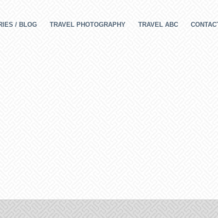
IES / BLOG
TRAVEL PHOTOGRAPHY
TRAVEL ABC
CONTAC