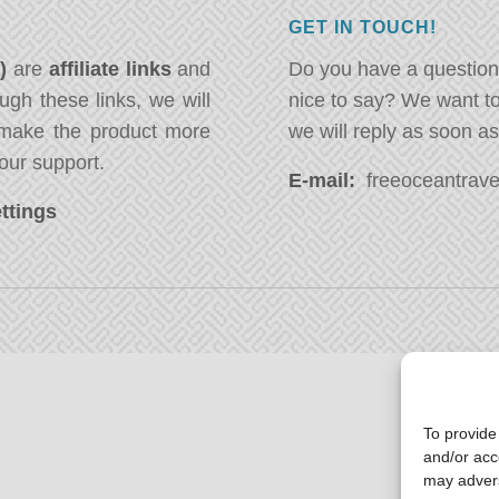
GET IN TOUCH!
*)
are
affiliate links
and
Do you have a question
ugh these links, we will
nice to say? We want t
ake the product more
we will reply as soon a
our support.
E-mail:
freeoceantravel
ttings
To provide
and/or acc
may advers