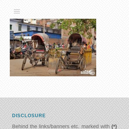
DISCLOSURE
Behind the links/banners etc. marked with
(*)