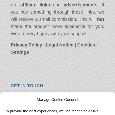
are
affiliate links
and
advertisements
. If
you buy something through these links, we
will receive a small commission. This will
not
make the product more expensive for you.
We are very happy with your support.
Privacy Policy
|
Legal Notice
|
Cookies-
Settings
GET IN TOUCH!
Do you have a question, a comment, or do
Manage Cookie Consent
you just have something nice to say? We
want to hear from you! Leave us a message
To provide the best experiences, we use technologies like