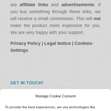
are
affiliate links
and
advertisements
. If
you buy something through these links, we
will receive a small commission. This will
not
make the product more expensive for you.
We are very happy with your support.
Privacy Policy
|
Legal Notice
|
Cookies-
Settings
GET IN TOUCH!
Do you have a question, a comment, or do
Manage Cookie Consent
you just have something nice to say? We
want to hear from you! Leave us a message
To provide the best experiences, we use technologies like