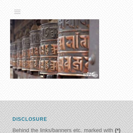
DISCLOSURE
Behind the links/banners etc. marked with
(*)