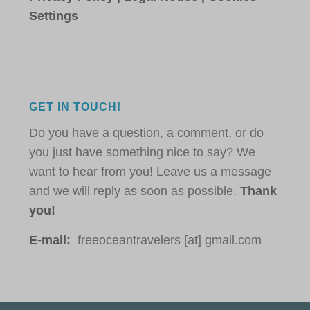
Settings
GET IN TOUCH!
Do you have a question, a comment, or do
you just have something nice to say? We
want to hear from you! Leave us a message
and we will reply as soon as possible.
Thank
you!
E-mail:
freeoceantravelers [at] gmail.com