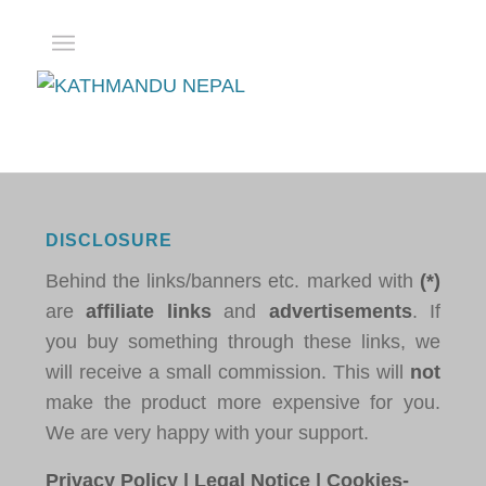
DISCLOSURE
Behind the links/banners etc. marked with
(*)
are
affiliate links
and
advertisements
. If
you buy something through these links, we
will receive a small commission. This will
not
make the product more expensive for you.
We are very happy with your support.
Privacy Policy
|
Legal Notice
|
Cookies-