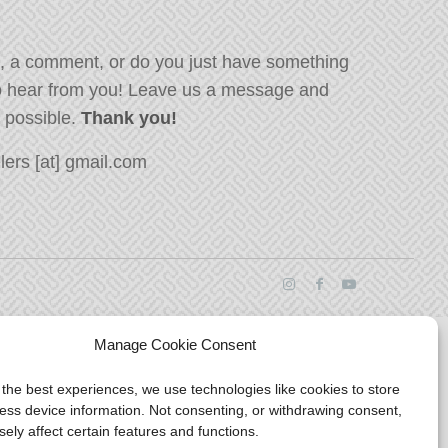
, a comment, or do you just have something
o hear from you! Leave us a message and
s possible.
Thank you!
ers [at] gmail.com
Manage Cookie Consent
 the best experiences, we use technologies like cookies to store
ess device information. Not consenting, or withdrawing consent,
ely affect certain features and functions.