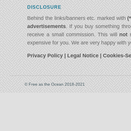
DISCLOSURE
Behind the links/banners etc. marked with
(
advertisements
. If you buy something thro
receive a small commission. This will
not
m
expensive for you. We are very happy with y
Privacy Policy
|
Legal Notice
|
Cookies-Se
© Free as the Ocean 2018-2021