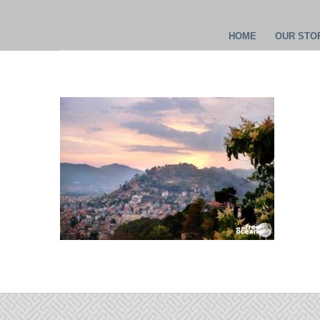
HOME
OUR STOR