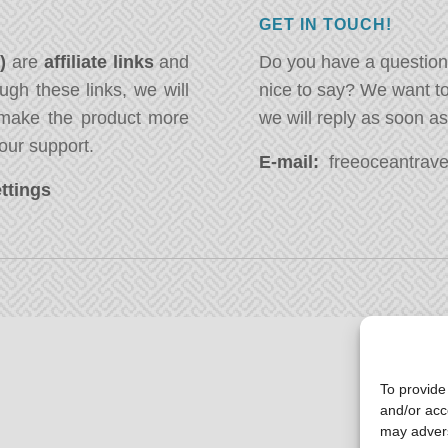
GET IN TOUCH!
*)
are
affiliate links
and
Do you have a question
ugh these links, we will
nice to say? We want t
ake the product more
we will reply as soon a
our support.
E-mail:
freeoceantravel
ttings
To provide
and/or acc
may advers