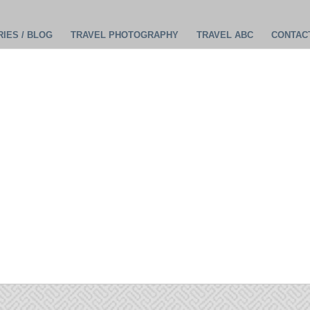
IES / BLOG
TRAVEL PHOTOGRAPHY
TRAVEL ABC
CONTAC