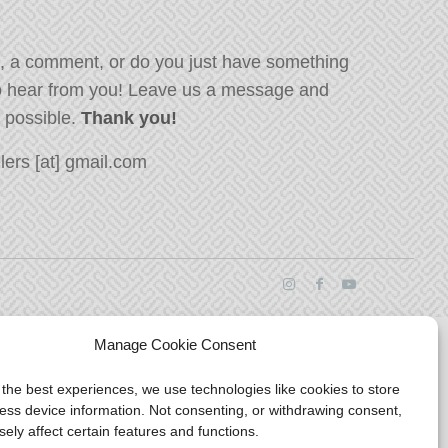
, a comment, or do you just have something
o hear from you! Leave us a message and
s possible.
Thank you!
ers [at] gmail.com
Manage Cookie Consent
 the best experiences, we use technologies like cookies to store
ess device information. Not consenting, or withdrawing consent,
ely affect certain features and functions.