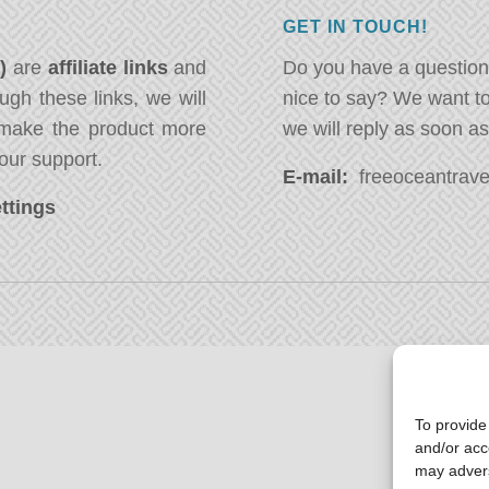
GET IN TOUCH!
*)
are
affiliate links
and
Do you have a question
ugh these links, we will
nice to say? We want t
ake the product more
we will reply as soon a
our support.
E-mail:
freeoceantravel
ttings
To provide
and/or acc
may advers