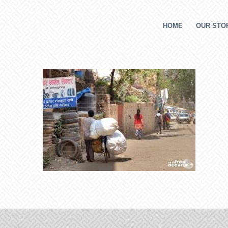
HOME
OUR STOR