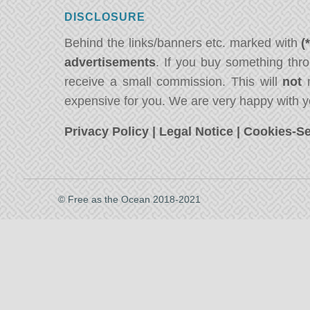
DISCLOSURE
Behind the links/banners etc. marked with
(
advertisements
. If you buy something thro
receive a small commission. This will
not
m
expensive for you. We are very happy with y
Privacy Policy
|
Legal Notice
|
Cookies-Se
© Free as the Ocean 2018-2021