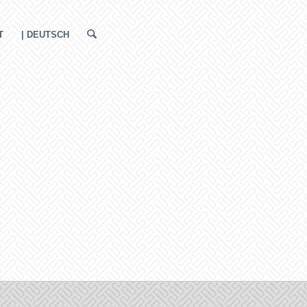
T
| DEUTSCH