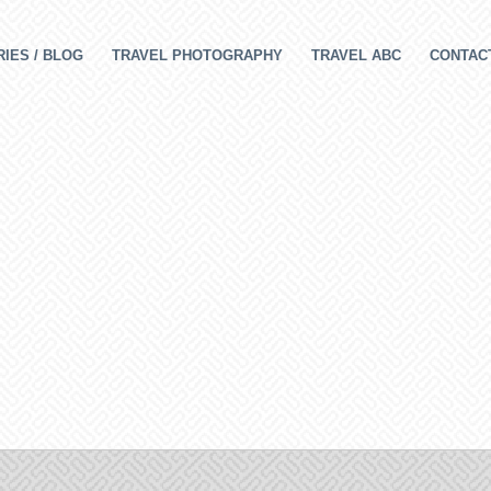
IES / BLOG
TRAVEL PHOTOGRAPHY
TRAVEL ABC
CONTAC