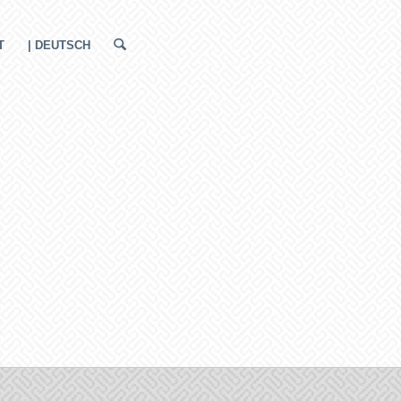
T
| DEUTSCH