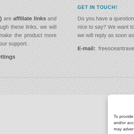
GET IN TOUCH!
*)
are
affiliate links
and
Do you have a question
ugh these links, we will
nice to say? We want t
ake the product more
we will reply as soon a
our support.
E-mail:
freeoceantravel
ttings
To provide
and/or acc
may advers