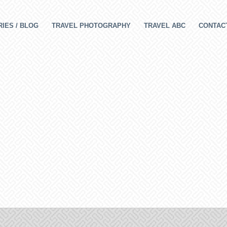
IES / BLOG
TRAVEL PHOTOGRAPHY
TRAVEL ABC
CONTAC