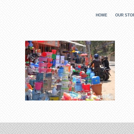
HOME
OUR STOR