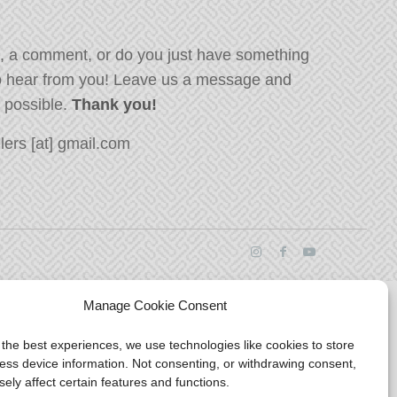
, a comment, or do you just have something
o hear from you! Leave us a message and
s possible.
Thank you!
ers [at] gmail.com
Manage Cookie Consent
 the best experiences, we use technologies like cookies to store
ess device information. Not consenting, or withdrawing consent,
ely affect certain features and functions.