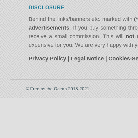
DISCLOSURE
Behind the links/banners etc. marked with
(
advertisements
. If you buy something thro
receive a small commission. This will
not
m
expensive for you. We are very happy with y
Privacy Policy
|
Legal Notice
|
Cookies-Se
© Free as the Ocean 2018-2021