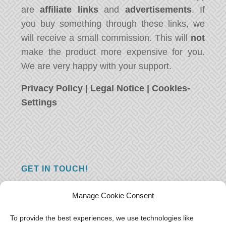
are
affiliate links
and
advertisements
. If
you buy something through these links, we
will receive a small commission. This will
not
make the product more expensive for you.
We are very happy with your support.
Privacy Policy
|
Legal Notice
|
Cookies-
Settings
GET IN TOUCH!
Do you have a question, a comment, or do
Manage Cookie Consent
you just have something nice to say? We
want to hear from you! Leave us a message
To provide the best experiences, we use technologies like