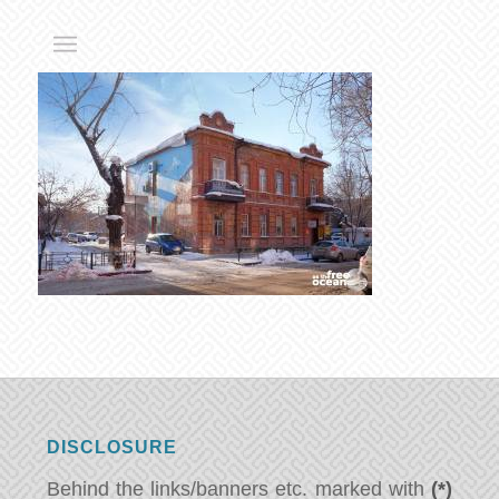
DISCLOSURE
Behind the links/banners etc. marked with
(*)