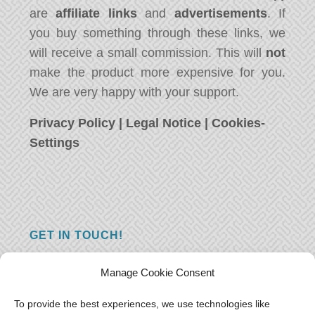
are
affiliate links
and
advertisements
. If
you buy something through these links, we
will receive a small commission. This will
not
make the product more expensive for you.
We are very happy with your support.
Privacy Policy
|
Legal Notice
|
Cookies-
Settings
GET IN TOUCH!
Do you have a question, a comment, or do
Manage Cookie Consent
you just have something nice to say? We
want to hear from you! Leave us a message
To provide the best experiences, we use technologies like