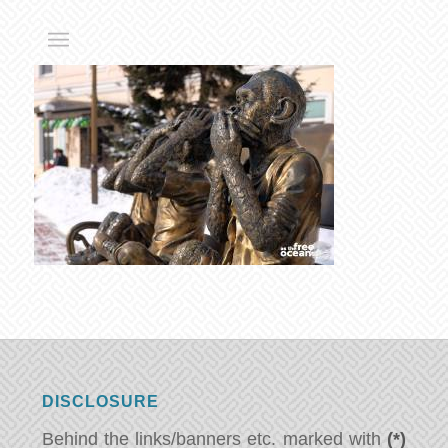
DISCLOSURE
Behind the links/banners etc. marked with
(*)